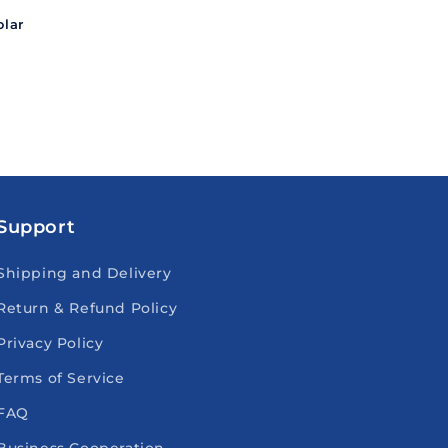
lar
Support
Shipping and Delivery
Return & Refund Policy
Privacy Policy
Terms of Service
FAQ