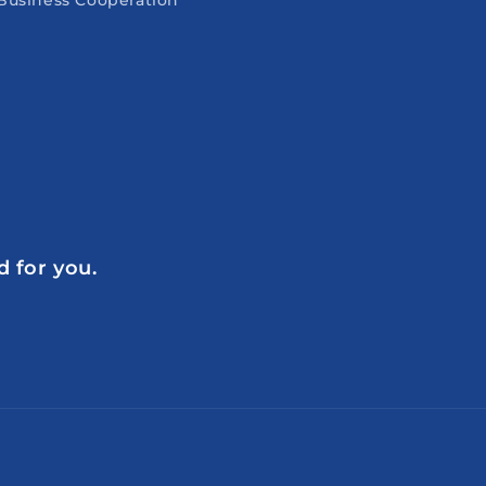
Business Cooperation
d for you.