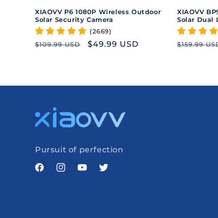
XIAOVV P6 1080P Wireless Outdoor
XIAOVV BP9
Solar Security Camera
Solar Dual
(2669)
Regular
Sale
$49.99 USD
Regular
$109.99 USD
$159.99 US
price
price
price
Pursuit of perfection
Facebook
Instagram
YouTube
Twitter