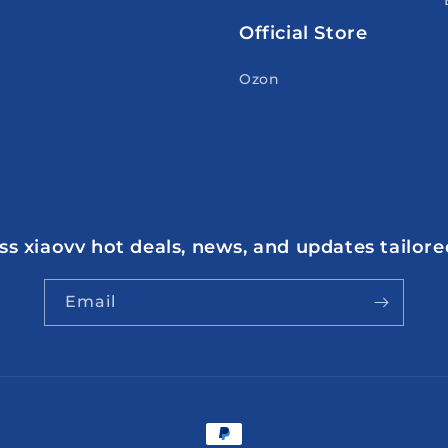
Official Store
Ozon
s xiaovv hot deals, news, and updates tailore
Email
Payment