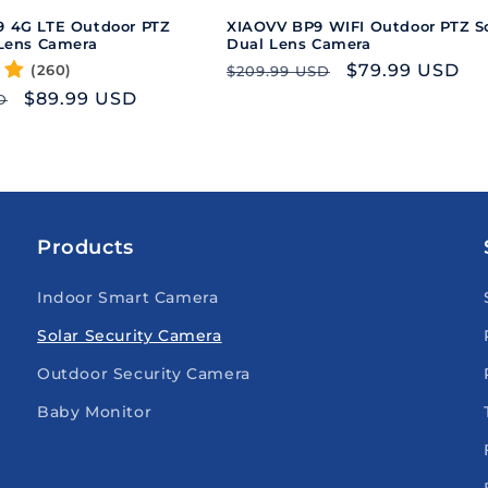
 4G LTE Outdoor PTZ
XIAOVV BP9 WIFI Outdoor PTZ So
 Lens Camera
Dual Lens Camera
Regular
Sale
$79.99 USD
(260)
$209.99 USD
price
price
Sale
$89.99 USD
D
price
Products
Indoor Smart Camera
Solar Security Camera
Outdoor Security Camera
Baby Monitor