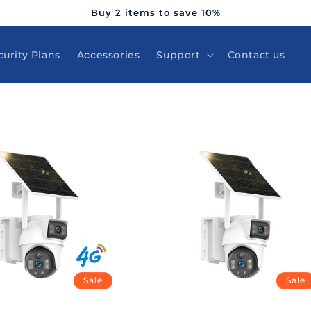
Buy 2 items to save 10%
curity Plans
Accessories
Support
Contact us
Sale
Sale