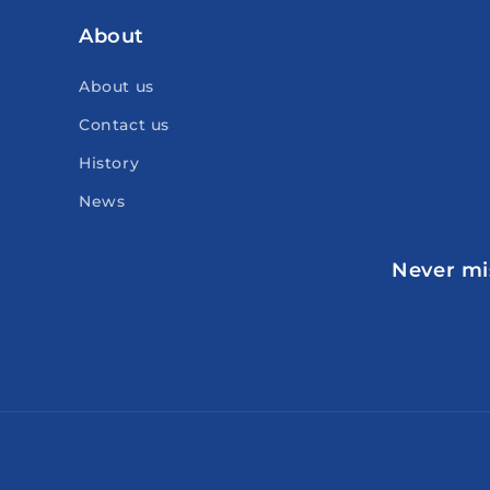
About
About us
Contact us
History
News
Never mis