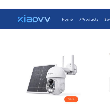
Skip to
content
Home
⚡Products
Se
Sale