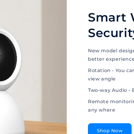
Smart 
Securi
New model design
better experienc
Rotation - You ca
view angle
Two-way Audio - 
Remote monitorin
any where
Shop Now