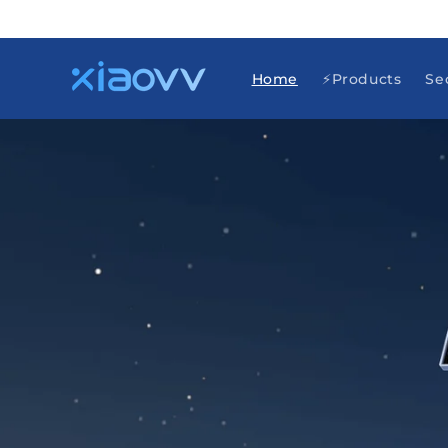
Skip to
content
Home
⚡Products
Se