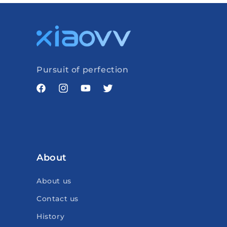
Pursuit of perfection
Facebook
Instagram
YouTube
Twitter
About
About us
Contact us
History