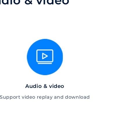
dio & video
Audio & video
Support video replay and download