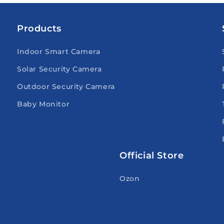
Products
Indoor Smart Camera
Solar Security Camera
Outdoor Security Camera
Baby Monitor
Official Store
Ozon