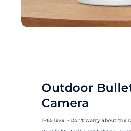
Outdoor Bulle
Camera
IP65 level - Don't worry about the r