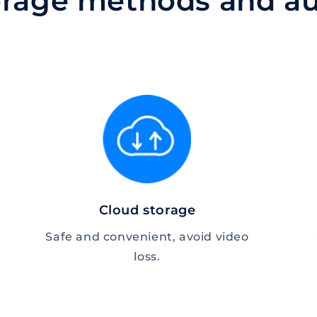
torage methods and au
Cloud storage
Safe and convenient, avoid video
loss.