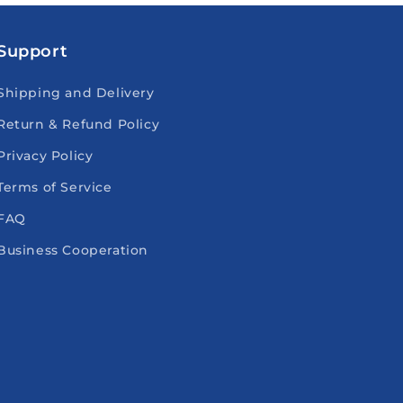
Support
Shipping and Delivery
Return & Refund Policy
Privacy Policy
Terms of Service
FAQ
Business Cooperation