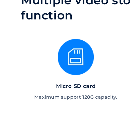
Multiple video s
function
Micro SD card
Maximum support 128G capacity.