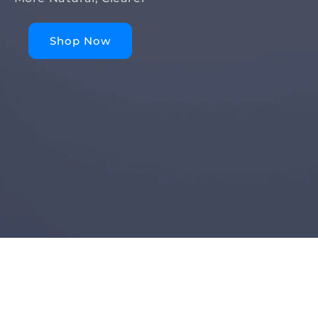
Shop Now