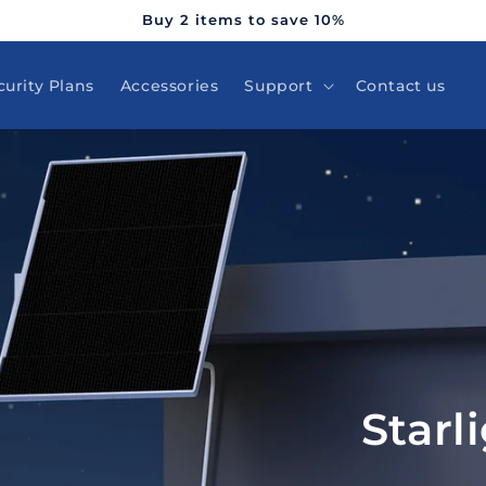
Buy 2 items to save 10%
curity Plans
Accessories
Support
Contact us
Starl