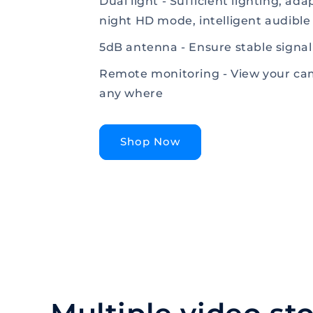
Dual light - Sufficient lighting, ad
night HD mode, intelligent audible
5dB antenna - Ensure stable signal
Remote monitoring - View your ca
any where
Shop Now