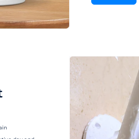
t
ain