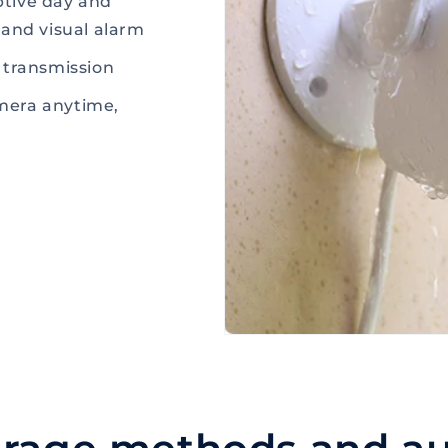
aptive day and
 and visual alarm
 transmission
mera anytime,