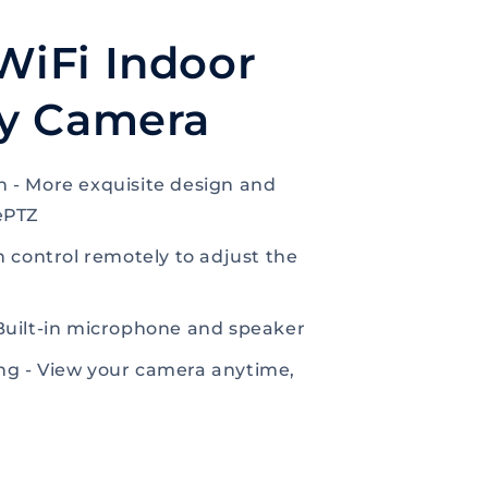
WiFi Indoor
ty Camera
 - More exquisite design and
ePTZ
n control remotely to adjust the
Built-in microphone and speaker
g - View your camera anytime,