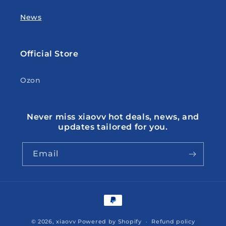
News
Official Store
Ozon
Never miss xiaovv hot deals, news, and
updates tailored for you.
Email
Payment
methods
© 2026,
xiaovv
Powered by Shopify
Refund policy