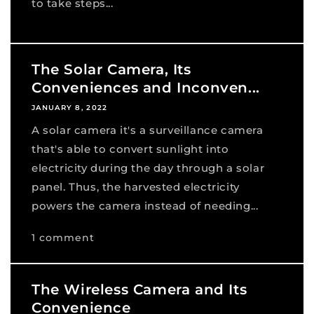
to take steps...
The Solar Camera, Its
Conveniences and Inconven...
JANUARY 8, 2022
A solar camera it's a surveillance camera
that's able to convert sunlight into
electricity during the day through a solar
panel. Thus, the harvested electricity
powers the camera instead of needing...
1 comment
The Wireless Camera and Its
Convenience