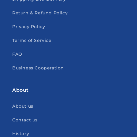
Return & Refund Policy
Privacy Policy
Terms of Service
FAQ
Business Cooperation
About
About us
Contact us
History