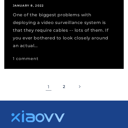
JANUARY 8, 2022
One of the biggest problems with
deploying a video surveillance system is
that they require cables -- lots of them. If
you ever bothered to look closely around
an actual...
1 comment
1
2