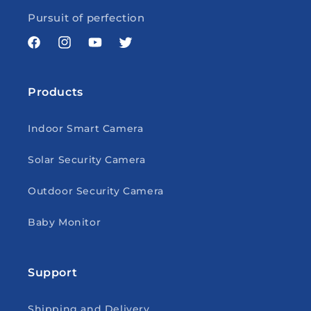
Pursuit of perfection
Facebook
Instagram
YouTube
Twitter
Products
Indoor Smart Camera
Solar Security Camera
Outdoor Security Camera
Baby Monitor
Support
Shipping and Delivery