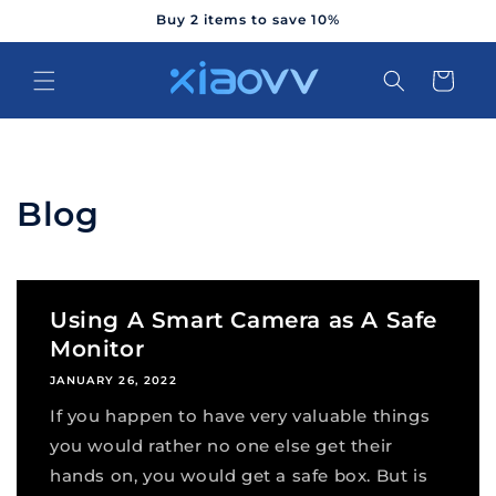
Skip to
Buy 2 items to save 10%
content
Cart
Blog
Using A Smart Camera as A Safe
Monitor
JANUARY 26, 2022
If you happen to have very valuable things
you would rather no one else get their
hands on, you would get a safe box. But is