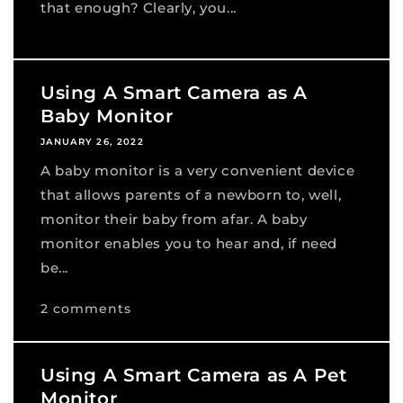
that enough? Clearly, you...
Using A Smart Camera as A
Baby Monitor
JANUARY 26, 2022
A baby monitor is a very convenient device
that allows parents of a newborn to, well,
monitor their baby from afar. A baby
monitor enables you to hear and, if need
be...
2 comments
Using A Smart Camera as A Pet
Monitor