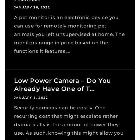
JANUARY 26, 2022
A pet monitor is an electronic device you
can use for remotely monitoring pet
animals you left unsupervised at home. The
monitors range in price based on the
functions it features....
Low Power Camera – Do You
Already Have One of T...
JANUARY 8, 2022
Security cameras can be costly. One
recurring cost that might escalate rather
dramatically is the amount of power they
use. As such, knowing this might allow you